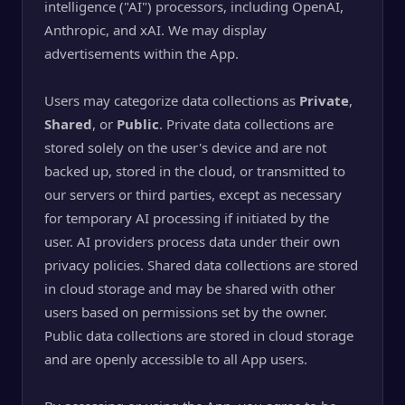
intelligence ("AI") processors, including OpenAI,
Anthropic, and xAI. We may display
advertisements within the App.
Users may categorize data collections as
Private
,
Shared
, or
Public
. Private data collections are
stored solely on the user's device and are not
backed up, stored in the cloud, or transmitted to
our servers or third parties, except as necessary
for temporary AI processing if initiated by the
user. AI providers process data under their own
privacy policies. Shared data collections are stored
in cloud storage and may be shared with other
users based on permissions set by the owner.
Public data collections are stored in cloud storage
and are openly accessible to all App users.