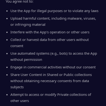
You agree not to:
Use the App for illegal purposes or to violate any laws
Upload harmful content, including malware, viruses,
or infringing material
Interfere with the App's operation or other users
Collect or harvest data from other users without
consent
Use automated systems (e.g., bots) to access the App
without permission
Engage in commercial activities without our consent
Share User Content in Shared or Public collections
without obtaining necessary consents from data
subjects
Attempt to access or modify Private collections of
other users