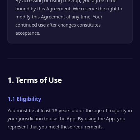
By accessing or using the App, you agree to be
bound by this Agreement. We reserve the right to
modify this Agreement at any time. Your
continued use after changes constitutes
acceptance.
1. Terms of Use
1.1 Eligibility
You must be at least 18 years old or the age of majority in
your jurisdiction to use the App. By using the App, you
represent that you meet these requirements.