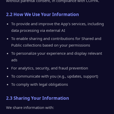
without parental consent, in compliance with COPPA.
2.2 How We Use Your Information
To provide and improve the App's services, including
data processing via external AI
To enable sharing and contributions for Shared and
Public collections based on your permissions
To personalize your experience and display relevant
ads
For analytics, security, and fraud prevention
To communicate with you (e.g., updates, support)
To comply with legal obligations
2.3 Sharing Your Information
We share information with: