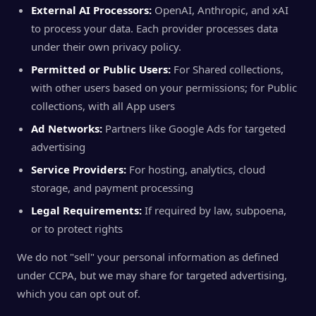
External AI Processors:
OpenAI, Anthropic, and xAI
to process your data. Each provider processes data
under their own privacy policy.
Permitted or Public Users:
For Shared collections,
with other users based on your permissions; for Public
collections, with all App users
Ad Networks:
Partners like Google Ads for targeted
advertising
Service Providers:
For hosting, analytics, cloud
storage, and payment processing
Legal Requirements:
If required by law, subpoena,
or to protect rights
We do not "sell" your personal information as defined
under CCPA, but we may share for targeted advertising,
which you can opt out of.