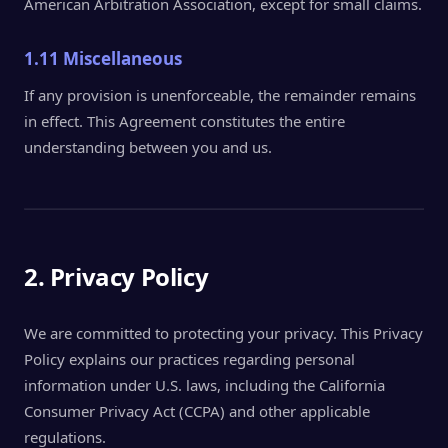
American Arbitration Association, except for small claims.
1.11 Miscellaneous
If any provision is unenforceable, the remainder remains
in effect. This Agreement constitutes the entire
understanding between you and us.
2. Privacy Policy
We are committed to protecting your privacy. This Privacy
Policy explains our practices regarding personal
information under U.S. laws, including the California
Consumer Privacy Act (CCPA) and other applicable
regulations.