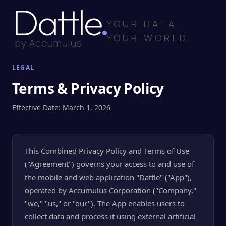
Dattle
YOUR DATA.
YOUR WORLD.
by Accumulus
LEGAL
Terms & Privacy Policy
Effective Date: March 1, 2026
This Combined Privacy Policy and Terms of Use
("Agreement") governs your access to and use of
the mobile and web application "Dattle" ("App"),
operated by Accumulus Corporation ("Company,"
"we," "us," or "our"). The App enables users to
collect data and process it using external artificial