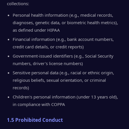
collections:
Personal health information (e.g., medical records,
diagnoses, genetic data, or biometric health metrics),
as defined under HIPAA
Financial information (e.g., bank account numbers,
credit card details, or credit reports)
Government-issued identifiers (e.g., Social Security
numbers, driver's license numbers)
Sensitive personal data (e.g., racial or ethnic origin,
religious beliefs, sexual orientation, or criminal
records)
Children's personal information (under 13 years old),
in compliance with COPPA
1.5 Prohibited Conduct