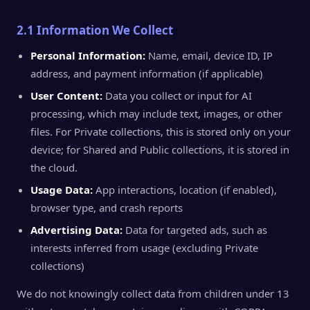
2.1 Information We Collect
Personal Information:
Name, email, device ID, IP
address, and payment information (if applicable)
User Content:
Data you collect or input for AI
processing, which may include text, images, or other
files. For Private collections, this is stored only on your
device; for Shared and Public collections, it is stored in
the cloud.
Usage Data:
App interactions, location (if enabled),
browser type, and crash reports
Advertising Data:
Data for targeted ads, such as
interests inferred from usage (excluding Private
collections)
We do not knowingly collect data from children under 13