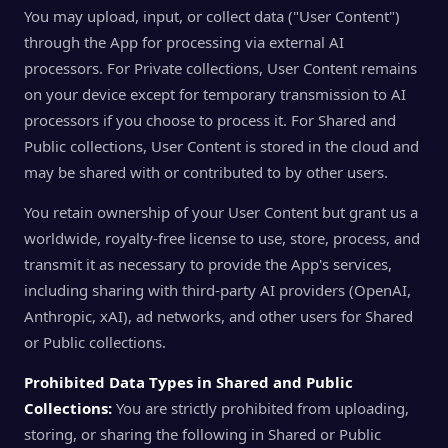
You may upload, input, or collect data ("User Content")
through the App for processing via external AI
processors. For Private collections, User Content remains
on your device except for temporary transmission to AI
processors if you choose to process it. For Shared and
Public collections, User Content is stored in the cloud and
may be shared with or contributed to by other users.
You retain ownership of your User Content but grant us a
worldwide, royalty-free license to use, store, process, and
transmit it as necessary to provide the App's services,
including sharing with third-party AI providers (OpenAI,
Anthropic, xAI), ad networks, and other users for Shared
or Public collections.
Prohibited Data Types in Shared and Public
Collections:
You are strictly prohibited from uploading,
storing, or sharing the following in Shared or Public