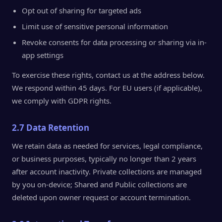
Opt out of sharing for targeted ads
Limit use of sensitive personal information
Revoke consents for data processing or sharing via in-
app settings
To exercise these rights, contact us at the address below.
We respond within 45 days. For EU users (if applicable),
we comply with GDPR rights.
2.7 Data Retention
We retain data as needed for services, legal compliance,
or business purposes, typically no longer than 2 years
after account inactivity. Private collections are managed
by you on-device; Shared and Public collections are
deleted upon owner request or account termination.