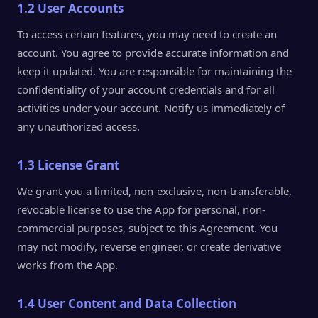
1.2 User Accounts
To access certain features, you may need to create an
account. You agree to provide accurate information and
keep it updated. You are responsible for maintaining the
confidentiality of your account credentials and for all
activities under your account. Notify us immediately of
any unauthorized access.
1.3 License Grant
We grant you a limited, non-exclusive, non-transferable,
revocable license to use the App for personal, non-
commercial purposes, subject to this Agreement. You
may not modify, reverse engineer, or create derivative
works from the App.
1.4 User Content and Data Collection