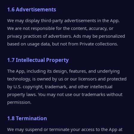
1.6 Advertisements
We may display third-party advertisements in the App.
We are not responsible for the content, accuracy, or
privacy practices of advertisers. Ads may be personalized
based on usage data, but not from Private collections.
1.7 Intellectual Property
The App, including its design, features, and underlying
technology, is owned by us or our licensors and protected
by U.S. copyright, trademark, and other intellectual
property laws. You may not use our trademarks without
permission.
1.8 Termination
We may suspend or terminate your access to the App at