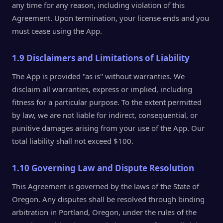
any time for any reason, including violation of this
Agreement. Upon termination, your license ends and you
must cease using the App.
1.9 Disclaimers and Limitations of Liability
The App is provided "as is" without warranties. We
disclaim all warranties, express or implied, including
fitness for a particular purpose. To the extent permitted
by law, we are not liable for indirect, consequential, or
punitive damages arising from your use of the App. Our
total liability shall not exceed $100.
1.10 Governing Law and Dispute Resolution
This Agreement is governed by the laws of the State of
Oregon. Any disputes shall be resolved through binding
arbitration in Portland, Oregon, under the rules of the