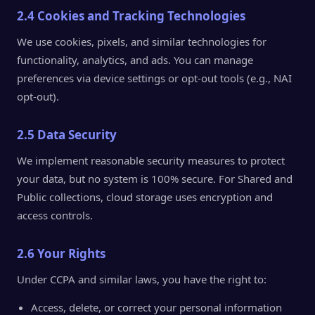
2.4 Cookies and Tracking Technologies
We use cookies, pixels, and similar technologies for
functionality, analytics, and ads. You can manage
preferences via device settings or opt-out tools (e.g., NAI
opt-out).
2.5 Data Security
We implement reasonable security measures to protect
your data, but no system is 100% secure. For Shared and
Public collections, cloud storage uses encryption and
access controls.
2.6 Your Rights
Under CCPA and similar laws, you have the right to:
Access, delete, or correct your personal information