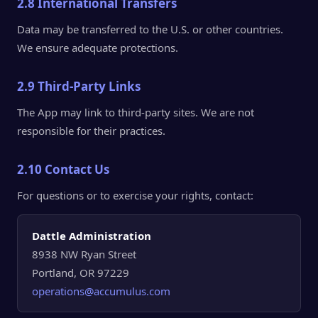
2.8 International Transfers
Data may be transferred to the U.S. or other countries.
We ensure adequate protections.
2.9 Third-Party Links
The App may link to third-party sites. We are not
responsible for their practices.
2.10 Contact Us
For questions or to exercise your rights, contact:
Dattle Administration
8938 NW Ryan Street
Portland, OR 97229
operations@accumulus.com